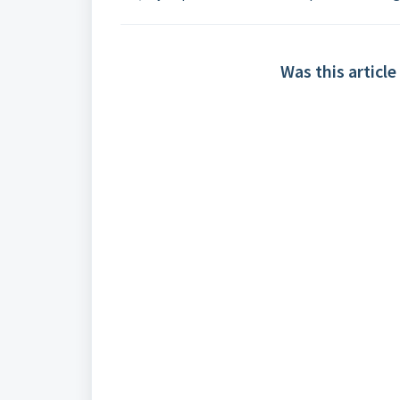
Was this article