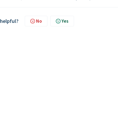
 helpful?
No
Yes