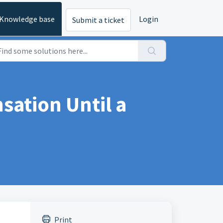
Knowledge base
Login
Submit a ticket
ation Until a
Print