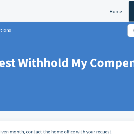
Home
tions
est Withhold My Compens
 given month, contact the home office with your request.