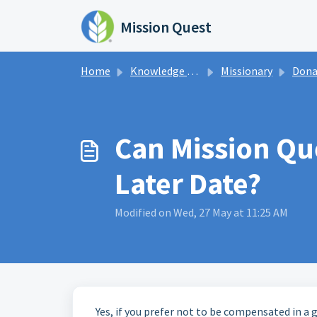
Skip to main content
Mission Quest
Home
Knowledge base
Missionary
Dona
Can Mission Qu
Later Date?
Modified on Wed, 27 May at 11:25 AM
Yes, if you prefer not to be compensated in a