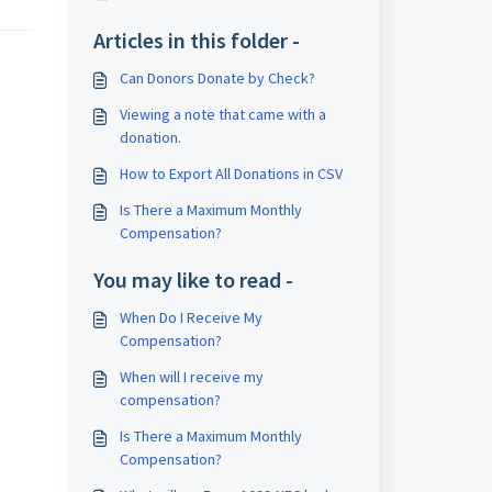
Articles in this folder -
Can Donors Donate by Check?
Viewing a note that came with a
donation.
How to Export All Donations in CSV
Is There a Maximum Monthly
Compensation?
You may like to read -
When Do I Receive My
Compensation?
When will I receive my
compensation?
Is There a Maximum Monthly
Compensation?