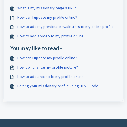
What is my missionary page's URL?
How can I update my profile online?
How to add my previous newsletters to my online profile
How to add a video to my profile online
You may like to read -
How can I update my profile online?
How do I change my profile picture?
How to add a video to my profile online
Editing your missionary profile using HTML Code