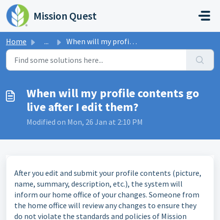
Skip to main content
Mission Quest
Home
...
When will my profile contents go live after I edit them?
When will my profile contents go
live after I edit them?
Modified on Mon, 26 Jan at 2:10 PM
After you edit and submit your profile contents (picture,
name, summary, description, etc.), the system will
inform our home office of your changes. Someone from
the home office will review any changes to ensure they
do not violate the standards and policies of Mission