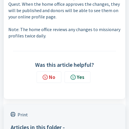
Quest. When the home office approves the changes, they
will be published and donors will be able to see them on
your online profile page.
Note: The home office reviews any changes to missionary
profiles twice daily.
Was this article helpful?
No
Yes
Print
Articles in this folder -