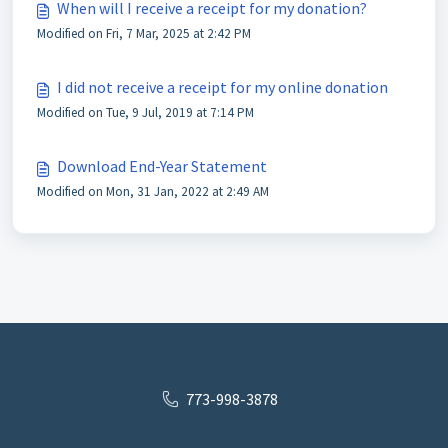
When will I receive a receipt for my donation?
Modified on Fri, 7 Mar, 2025 at 2:42 PM
I did not receive a receipt for my online donation
Modified on Tue, 9 Jul, 2019 at 7:14 PM
Download End-Year Statement
Modified on Mon, 31 Jan, 2022 at 2:49 AM
773-998-3878