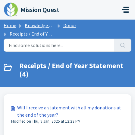
Skip to main content
Mission Quest
Home
Knowledge base
Donor
Receipts / End of Year Statement
Receipts / End of Year Statement
(4)
Will I receive a statement with all my donations at
the end of the year?
Modified on Thu, 9 Jan, 2025 at 12:23 PM