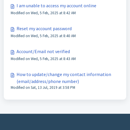
I am unable to access my account online
Modified on Wed, 5 Feb, 2025 at 8:42 AM
Reset my account password
Modified on Wed, 5 Feb, 2025 at 8:40 AM
Account/Email not verified
Modified on Wed, 5 Feb, 2025 at 8:43 AM
How to update/change my contact information
(email/address/phone number)
Modified on Sat, 13 Jul, 2019 at 3:58 PM