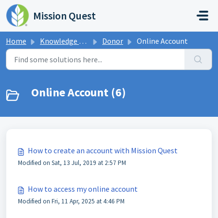
Skip to main content
Mission Quest
Home
Knowledge base
Donor
Online Account
Online Account (6)
How to create an account with Mission Quest
Modified on Sat, 13 Jul, 2019 at 2:57 PM
How to access my online account
Modified on Fri, 11 Apr, 2025 at 4:46 PM