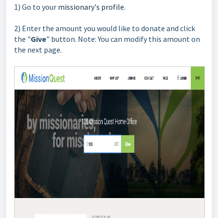
1) Go to your
missionary's profile
.
2) Enter the amount you would like to donate and click
the "
Give
" button. Note: You can modify this amount on
the
next page.