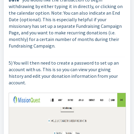
withdrawing by either typing it in directly, or clicking on
the calendar option. Note: You can also indicate an End
Date (optional). This is especially helpful if your
missionary has set up a separate Fundraising Campaign
Page, and you want to make recurring donations (i.e.
monthly) for a certain number of months during their
Fundraising Campaign.
5) You will then need to create a password to set up an
account with us. This is so you can view your giving
history and edit your donation information from your
account.