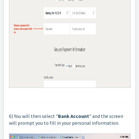
6) You will then select "
Bank Account
" and the screen
will prompt you to fill in your personal information.