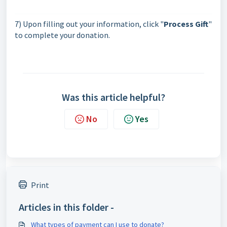
7) Upon filling out your information, click "
Process Gift
"
to complete your donation.
Was this article helpful?
No
Yes
Print
Articles in this folder -
What types of payment can I use to donate?