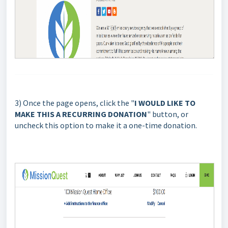
3) Once the page opens, click the "
I WOULD LIKE TO
MAKE THIS A RECURRING DONATION
" button, or
uncheck this
option to make it a one-time donation.