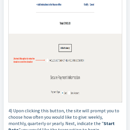
4) Upon clicking this button, the site will prompt you to
choose how often you would like to give: weekly,
monthly, quarterly or yearly. Next, indicate the "
Start
Date
" you would like the transaction to begin