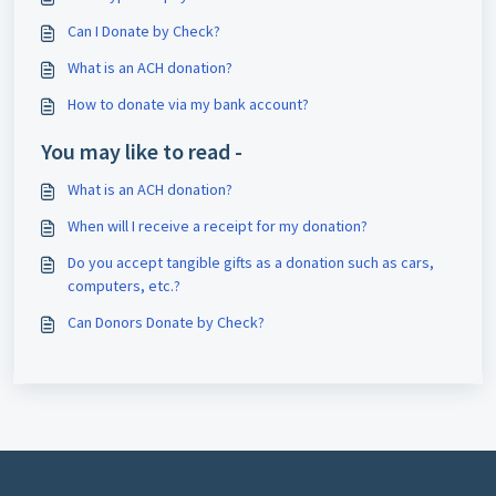
Can I Donate by Check?
What is an ACH donation?
How to donate via my bank account?
You may like to read -
What is an ACH donation?
When will I receive a receipt for my donation?
Do you accept tangible gifts as a donation such as cars,
computers, etc.?
Can Donors Donate by Check?