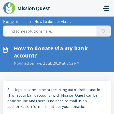
Skip to main content
Mission Quest
Home
...
How to donate via my bank account?
How to donate via my bank
account?
Modified on Tue, 2 Jul, 2019 at 3:52 PM
Setting up a one-time or recurring auto-draft donation
(from your bank account) with Mission Quest can be
done online and there is no need to mail us an
authorization form. To initiate your donation: