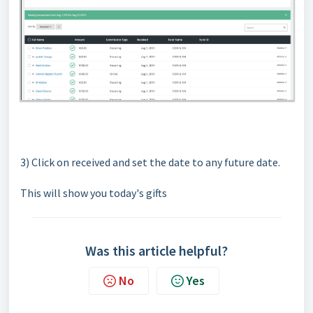
3) Click on received and set the date to any future date.
This will show you today's gifts
Was this article helpful?
No
Yes