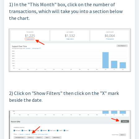
1) In the "This Month" box, click on the number of
transactions, which will take you into a section below
the chart.
2) Click on "Show Filters" then click on the "X" mark
beside the date.