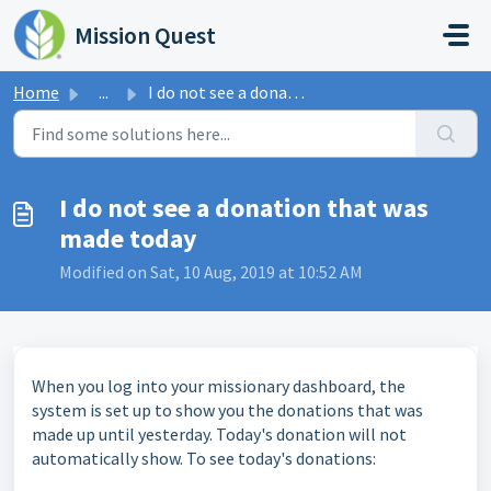
Skip to main content
Mission Quest
Home
...
I do not see a donation that was made today
I do not see a donation that was
made today
Modified on Sat, 10 Aug, 2019 at 10:52 AM
When you log into your missionary dashboard, the
system is set up to show you the donations that was
made up until yesterday. Today's donation will not
automatically show. To see today's donations: