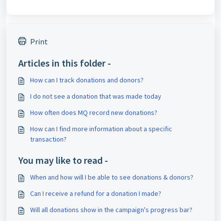
Print
Articles in this folder -
How can I track donations and donors?
I do not see a donation that was made today
How often does MQ record new donations?
How can I find more information about a specific
transaction?
You may like to read -
When and how will I be able to see donations & donors?
Can I receive a refund for a donation I made?
Will all donations show in the campaign's progress bar?