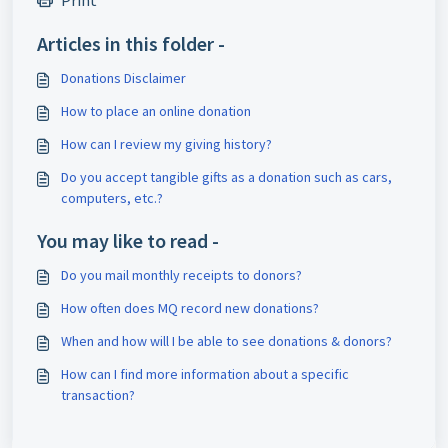
Print
Articles in this folder -
Donations Disclaimer
How to place an online donation
How can I review my giving history?
Do you accept tangible gifts as a donation such as cars,
computers, etc.?
You may like to read -
Do you mail monthly receipts to donors?
How often does MQ record new donations?
When and how will I be able to see donations & donors?
How can I find more information about a specific
transaction?