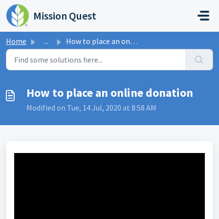
Skip to main content
Mission Quest
Home
...
How to place an online donation
How to place an online donation
Modified on Tue, 14 Jul, 2020 at 8:58 AM