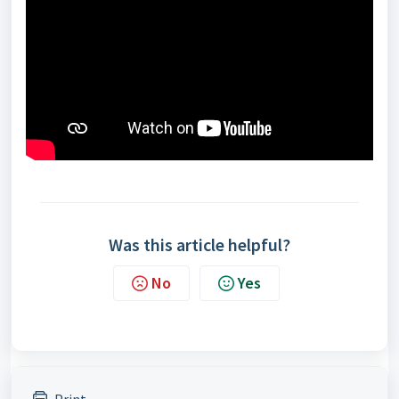
Was this article helpful?
No
Yes