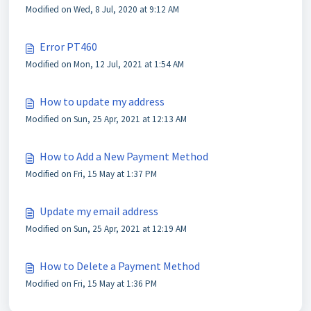
Modified on Wed, 8 Jul, 2020 at 9:12 AM
Error PT460
Modified on Mon, 12 Jul, 2021 at 1:54 AM
How to update my address
Modified on Sun, 25 Apr, 2021 at 12:13 AM
How to Add a New Payment Method
Modified on Fri, 15 May at 1:37 PM
Update my email address
Modified on Sun, 25 Apr, 2021 at 12:19 AM
How to Delete a Payment Method
Modified on Fri, 15 May at 1:36 PM