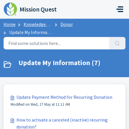
Skip to main content
Mission Quest
Home
Knowledge base
Donor
Update My Information
Update My Information (7)
Update Payment Method for Recurring Donation
Modified on Wed, 27 May at 11:11 AM
How to activate a canceled (inactive) recurring
donation?